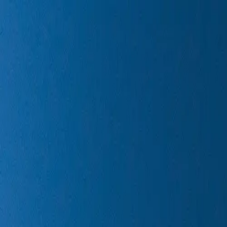
Next Spaceflight
Launches
Rockets
Reuse
Starship
Locations
Get the App