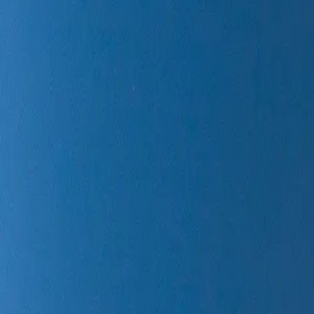
Rocket Lab
/
StriX-9
Liftoff Time